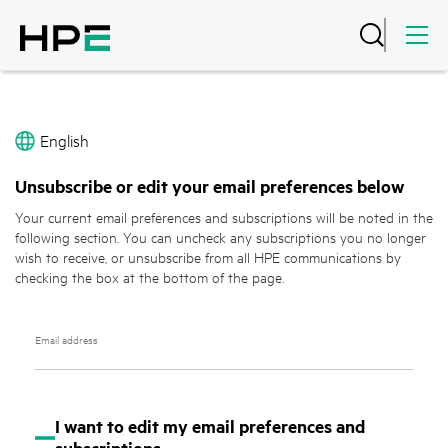
English
Unsubscribe or edit your email preferences below
Your current email preferences and subscriptions will be noted in the
following section. You can uncheck any subscriptions you no longer
wish to receive, or unsubscribe from all HPE communications by
checking the box at the bottom of the page.
Email address
I want to edit my email preferences and