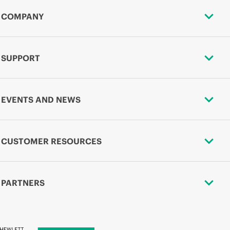
COMPANY
SUPPORT
EVENTS AND NEWS
CUSTOMER RESOURCES
PARTNERS