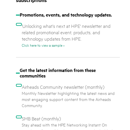
subscriptions
Promotions, events, and technology updates.
'Unlocking what’s next at HPE' newsletter and
related promotional event, products, and
technology updates from HPE.
Click here to view a sample »
Get the latest information from these
communities
Airheads Community newsletter
(monthly)
Monthly Newsletter highlighting the latest news and
most engaging support content from the Airheads
Community.
SMB Beat
(monthly)
Stay ahead with the HPE Networking Instant On