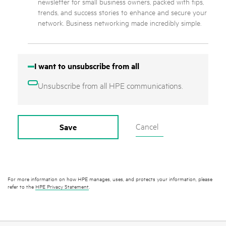
newsletter for small business owners, packed with tips,
trends, and success stories to enhance and secure your
network. Business networking made incredibly simple.
I want to unsubscribe from all
Unsubscribe from all HPE communications.
Cancel
Save
For more information on how HPE manages, uses, and protects your information, please
refer to the
HPE Privacy Statement
.